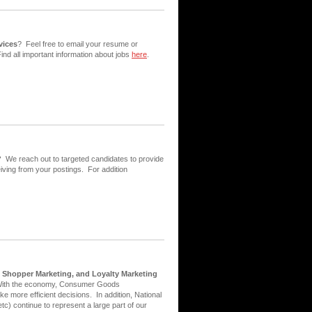
vices
? Feel free to email your resume or
ind all important information about jobs
here
.
?
We reach out to targeted candidates to provide
iving from your postings. For addition
, Shopper Marketing, and Loyalty Marketing
With the economy, Consumer Goods
e more efficient decisions. In addition, National
tc) continue to represent a large part of our