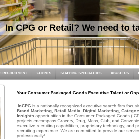
In CPG or Retail? We need to ta
E RECRUITMENT
CLIENTS
STAFFING SPECIALITIES
ABOUT US
Your Consumer Packaged Goods Executive Talent or Oppo
InCPG
is a nationally recognized executive search firm focus
Brand Marketing, Retail Media, Digital Marketing, Categ
Insights
opportunities in the Consumer Packaged Goods ( CPG
projects encompass Grocery, Drug, Mass, Club, and Convenien
executive recruiting capabilities, proprietary technology, and 
recruiting experience. We are committed to provide our services
professionally!