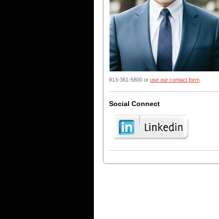
813-361-5800 or
use our contact form
.
Social Connect