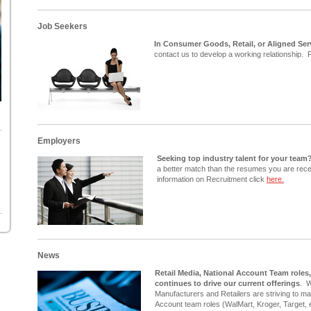
Job Seekers
In Consumer Goods, Retail, or Aligned Ser
contact us to develop a working relationship. F
Employers
Seeking top industry talent for your team
a better match than the resumes you are rece
information on Recruitment click
here.
News
Retail Media, National Account Team roles
continues to drive our current offerings
. 
Manufacturers and Retailers are striving to mak
Account team roles (WalMart, Kroger, Target, e