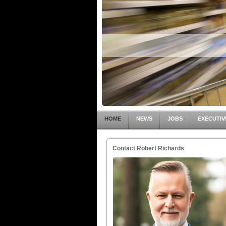
HOME
NEWS
JOBS
EXECUTIV
Contact Robert Richards