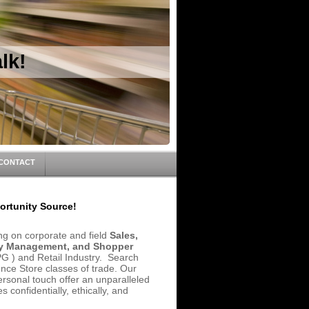
lk!
CONTACT
rtunity Source!
ing on corporate and field
Sales,
ory Management, and Shopper
 ) and Retail Industry. Search
ce Store classes of trade. Our
personal touch offer an unparalleled
 confidentially, ethically, and